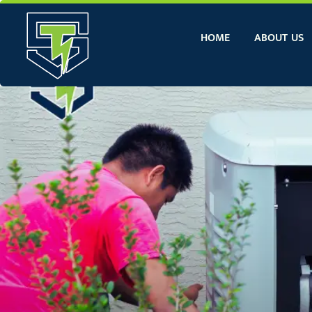
Skip
to
HOME
ABOUT US
content