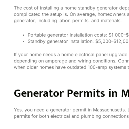
The cost of installing a home standby generator dep
complicated the setup is. On average, homeowners
generator, including labor, permits, and materials.
Portable generator installation costs: $1,000–
Standby generator installation: $5,000–$12,0
If your home needs a home electrical panel upgrade 
depending on amperage and wiring conditions. Gonn
when older homes have outdated 100-amp systems th
Generator Permits in 
Yes, you need a generator permit in Massachusetts. 
permits for both electrical and plumbing connections