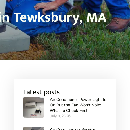
 in Tewksbury, MA
Latest posts
Air Conditioner Power Light Is
On But the Fan Won’t Spin:
What to Check First
July 9, 2026
Air Conditioning Service