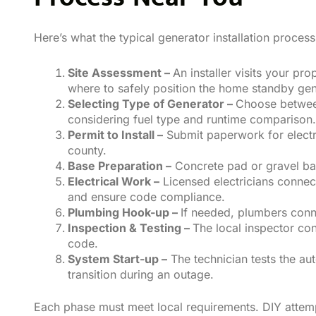
Here’s what the typical generator installation proces
Site Assessment –
An installer visits your p
where to safely position the home standby gen
Selecting Type of Generator –
Choose between
considering fuel type and runtime comparison.
Permit to Install –
Submit paperwork for electri
county.
Base Preparation –
Concrete pad or gravel bas
Electrical Work –
Licensed electricians connect
and ensure code compliance.
Plumbing Hook-up –
If needed, plumbers conne
Inspection & Testing –
The local inspector co
code.
System Start-up –
The technician tests the aut
transition during an outage.
Each phase must meet local requirements. DIY attempt