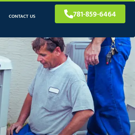
781-859-6464
CONTACT US