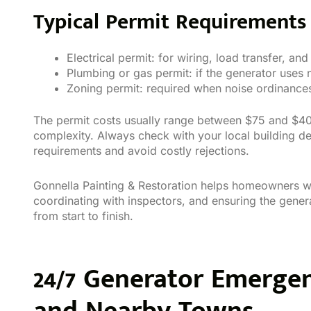
Typical Permit Requirements 
Electrical permit: for wiring, load transfer, and
Plumbing or gas permit: if the generator uses 
Zoning permit: required when noise ordinances,
The permit costs usually range between $75 and $400
complexity. Always check with your local building d
requirements and avoid costly rejections.
Gonnella Painting & Restoration helps homeowners wi
coordinating with inspectors, and ensuring the genera
from start to finish.
24/7 Generator Emerge