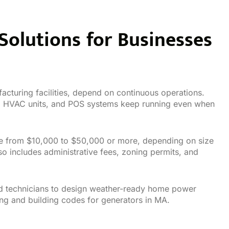
olutions for Businesses
acturing facilities, depend on continuous operations.
s, HVAC units, and POS systems keep running even when
nge from $10,000 to $50,000 or more, depending on size
so includes administrative fees, zoning permits, and
sed technicians to design weather-ready home power
ing and building codes for generators in MA.