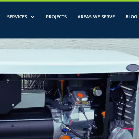
SERVICES
PROJECTS
AREAS WE SERVE
BLOG