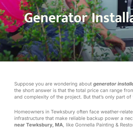
Generator Instal
Suppose you are wondering about
generator instal
the short answer is that the total price can range fr
and complexity of the project. But that’s only part of 
Homeowners in Tewksbury often face weather-related
infrastructure that make reliable backup power a nece
near Tewksbury, MA
, like Gonnella Painting & Rest