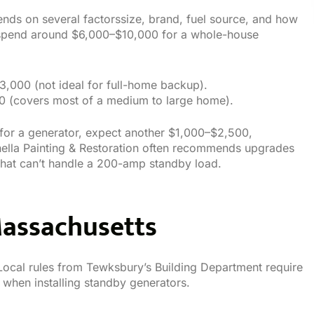
ends on several factorssize, brand, fuel source, and how
 spend around $6,000–$10,000 for a whole-house
$3,000 (not ideal for full-home backup).
00 (covers most of a medium to large home).
for a generator, expect another $1,000–$2,500,
ella Painting & Restoration often recommends upgrades
at can’t handle a 200-amp standby load.
Massachusetts
Local rules from Tewksbury’s Building Department require
 when installing standby generators.