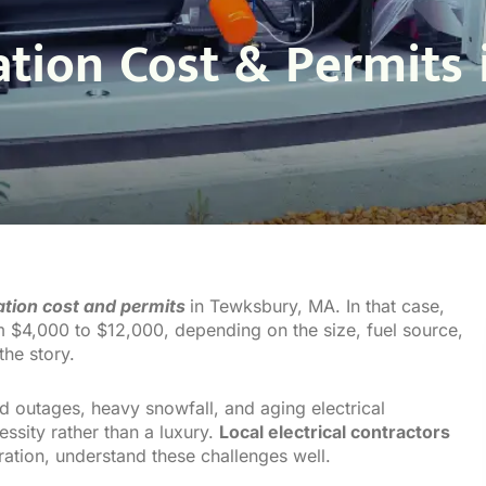
lation Cost & Permits
lation cost and permits
in Tewksbury, MA. In that case,
om $4,000 to $12,000, depending on the size, fuel source,
the story.
 outages, heavy snowfall, and aging electrical
ssity rather than a luxury.
Local electrical contractors
oration, understand these challenges well.