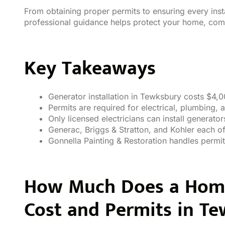
From obtaining proper permits to ensuring every inst
professional guidance helps protect your home, comf
Key Takeaways
Generator installation in Tewksbury costs $4,
Permits are required for electrical, plumbing,
Only licensed electricians can install generator
Generac, Briggs & Stratton, and Kohler each of
Gonnella Painting & Restoration handles permit
How Much Does a Home 
Cost and Permits
in Te