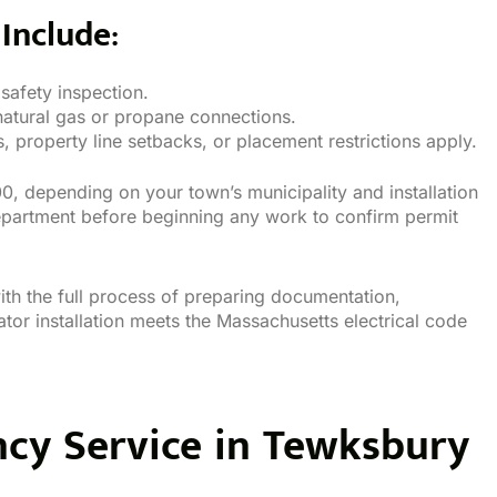
Include:
 safety inspection.
natural gas or propane connections.
 property line setbacks, or placement restrictions apply.
, depending on your town’s municipality and installation
epartment before beginning any work to confirm permit
th the full process of preparing documentation,
tor installation meets the Massachusetts electrical code
ncy Service in Tewksbury