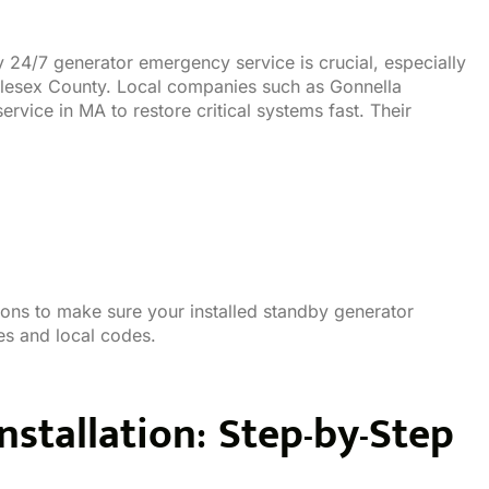
y 24/7 generator emergency service is crucial, especially
ddlesex County. Local companies such as Gonnella
rvice in MA to restore critical systems fast. Their
tions to make sure your installed standby generator
es and local codes.
nstallation: Step-by-Step