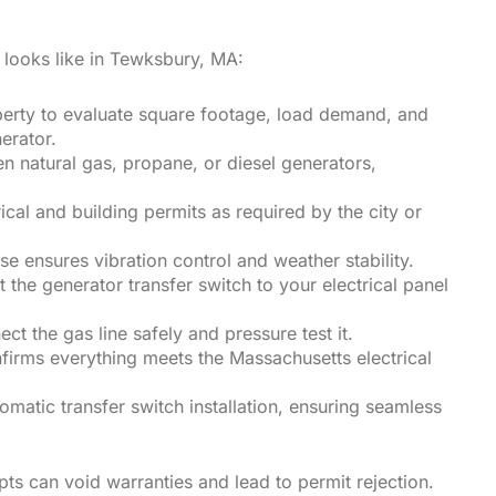
s looks like in Tewksbury, MA:
roperty to evaluate square footage, load demand, and
erator.
 natural gas, propane, or diesel generators,
cal and building permits as required by the city or
e ensures vibration control and weather stability.
 the generator transfer switch to your electrical panel
ct the gas line safely and pressure test it.
nfirms everything meets the Massachusetts electrical
omatic transfer switch installation, ensuring seamless
s can void warranties and lead to permit rejection.