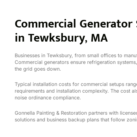
Commercial Generator S
in Tewksbury, MA
Businesses in Tewksbury, from small offices to manuf
Commercial generators ensure refrigeration system
the grid goes down.
Typical installation costs for commercial setups ra
requirements and installation complexity. The cost al
noise ordinance compliance.
Gonnella Painting & Restoration partners with licen
solutions and business backup plans that follow zon