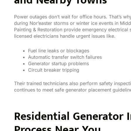
and Nearby Towns
Power outages don’t wait for office hours. That’s wh
during Nor’easter storms or winter ice events in Mi
Painting & Restoration provide emergency electrical se
licensed electricians handle urgent issues like.
Fuel line leaks or blockages
Automatic transfer switch failures
Generator startup problems
Circuit breaker tripping
Their trained technicians also perform safety inspec
continues to meet safe generator placement guidelin
Residential Generator I
Process Near You