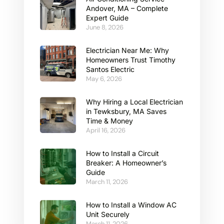
Andover, MA – Complete
Expert Guide
June 8, 2026
Electrician Near Me: Why
Homeowners Trust Timothy
Santos Electric
May 6, 2026
Why Hiring a Local Electrician
in Tewksbury, MA Saves
Time & Money
April 16, 2026
How to Install a Circuit
Breaker: A Homeowner’s
Guide
March 11, 2026
How to Install a Window AC
Unit Securely
March 11, 2026