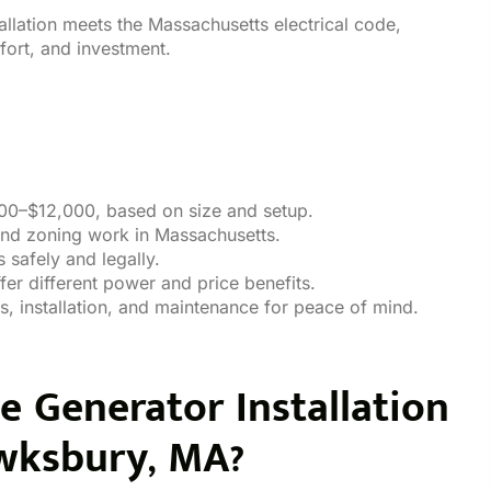
allation meets the Massachusetts electrical code,
ort, and investment.
000–$12,000, based on size and setup.
 and zoning work in Massachusetts.
s safely and legally.
fer different power and price benefits.
s, installation, and maintenance for peace of mind.
Generator Installation
wksbury, MA?